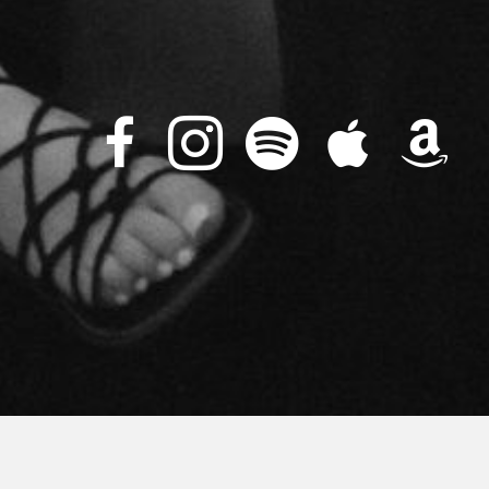
Upcoming Events