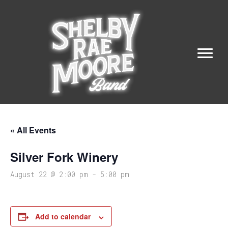
« All Events
Silver Fork Winery
August 22 @ 2:00 pm
-
5:00 pm
Add to calendar