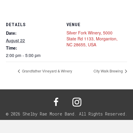
DETAILS
VENUE
Silver Fork Winery, 5000
Date:
State Rd 1133, Morganton,
August 22
NC 28655, USA
Time:
2:00 pm - 5:00 pm
Grandfather Vineyard & Winery
City Walk Brewing
© 2026 Shelby Rae Moore Band. All Rights Reserved.