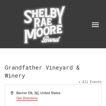
Grandfather Vineyard &
Winery
« All Events
A
Banner Elk
,
NC
United States
d
Get Directions
d